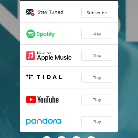
Stay Tuned
Subscribe
Play
Play
Play
Play
Play