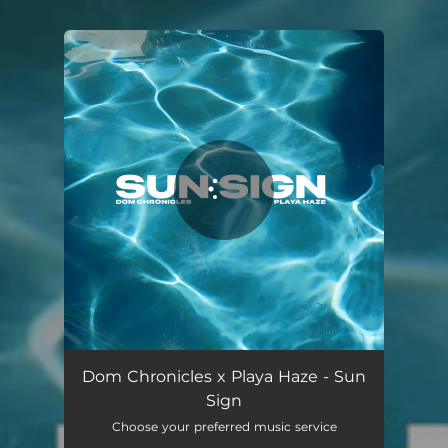
.
You're all set!
Sun Sign
01:26
Dom Chronicles x Playa Haze - Sun
Sign
Choose your preferred music service